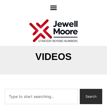
VIDEOS
Search