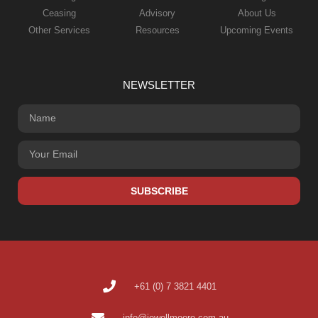
Ceasing
Advisory
About Us
Other Services
Resources
Upcoming Events
NEWSLETTER
SUBSCRIBE
+61 (0) 7 3821 4401
info@jewellmoore.com.au