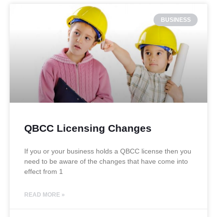
BUSINESS
QBCC Licensing Changes
If you or your business holds a QBCC license then you
need to be aware of the changes that have come into
effect from 1
READ MORE »