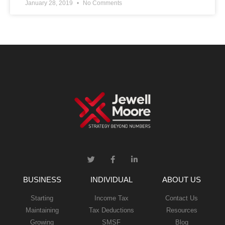
January 28, 2019
No Comments
BUSINESS
INDIVIDUAL
ABOUT US
Starting
Income Tax
Contact Us
Maintaining
Tax Deductions
Resources
Growing
SMSF
Blog