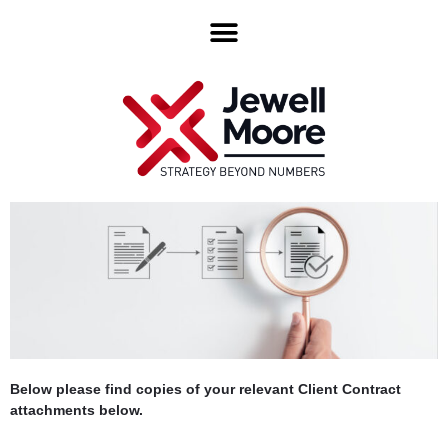
Below please find copies of your relevant Client Contract
attachments below.