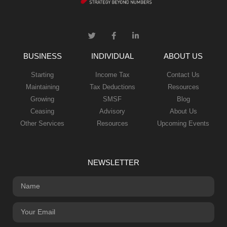
BUSINESS
INDIVIDUAL
ABOUT US
Starting
Income Tax
Contact Us
Maintaining
Tax Deductions
Resources
Growing
SMSF
Blog
Ceasing
Advisory
About Us
Other Services
Resources
Upcoming Events
NEWSLETTER