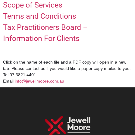
Scope of Services
Terms and Conditions
Tax Practitioners Board –
Information For Clients
Click on the name of each file and a PDF copy will open in a new
tab. Please contact us if you would like a paper copy mailed to you.
Tel 07 3821 4401
Email
info@jewellmoore.com.au