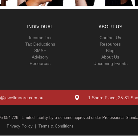
INDIVIDUAL
ABOUT US
Income Tax
Contact Us
Tax Deductions
Resources
SMSF
Blog
Advisory
About Us
Resources
Upcoming Events
o@jewellmoore.com.au
1 Shore Place, 25-31 Sh
5 054 728 | Limited liability by a scheme approved under Professional Standar
Privacy Policy
|
Terms & Conditions