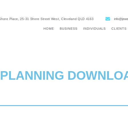
Shore Place, 25-31 Shore Street West, Cleveland QLD 4163
info@jewe
HOME
BUSINESS
INDIVIDUALS
CLIENTS
 PLANNING
DOWNLO