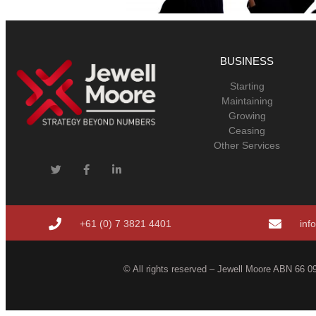
BUSINESS
Starting
Maintaining
Growing
Ceasing
Other Services
+61 (0) 7 3821 4401
inf
© All rights reserved – Jewell Moore ABN 66 09