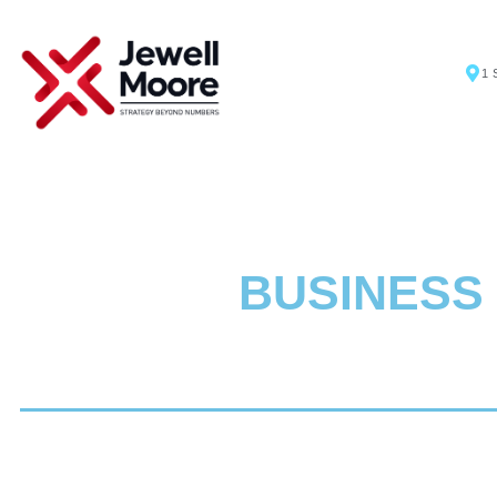
1 
BUSINESS