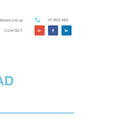
07 3821 4401
llmoore.com.au
CONTACT
AD