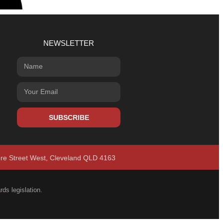
NEWSLETTER
SUBSCRIBE
ore Street West, Cleveland QLD 4163
ds legislation.