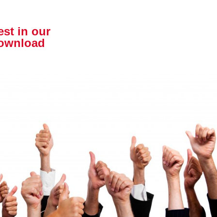
est in our
download