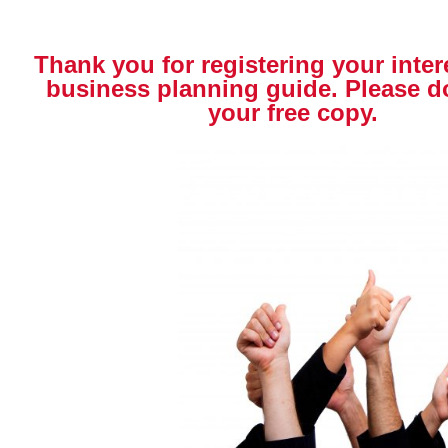
Thank you for registering your inter
business planning guide. Please 
your free copy.