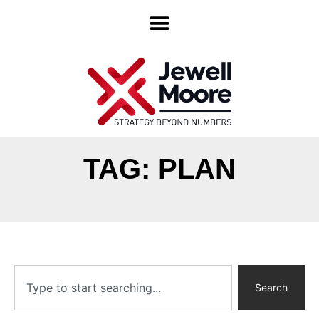
TAG: PLAN
Search