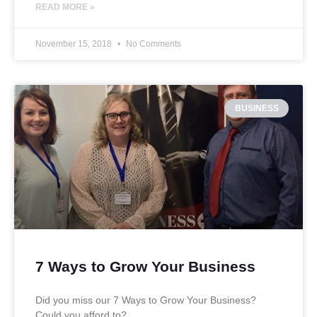
READ MORE »
November 15, 2018
No Comments
BUSINESS
7 Ways to Grow Your Business
Did you miss our 7 Ways to Grow Your Business?
Could you afford to?