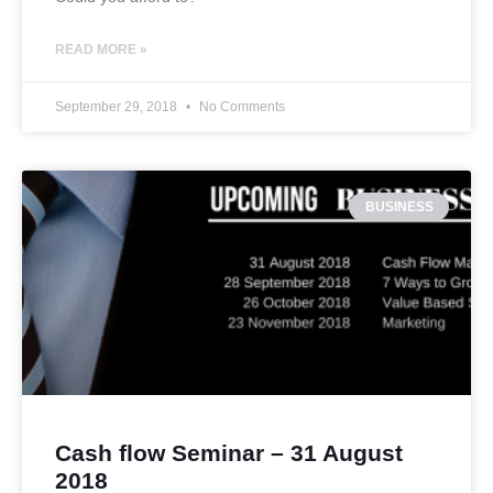
READ MORE »
September 29, 2018
No Comments
BUSINESS
Cash flow Seminar – 31 August
2018