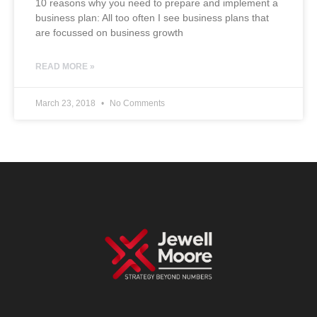
10 reasons why you need to prepare and implement a
business plan: All too often I see business plans that
are focussed on business growth
READ MORE »
March 23, 2018
No Comments