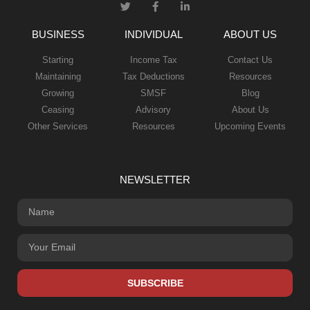
BUSINESS
INDIVIDUAL
ABOUT US
Starting
Income Tax
Contact Us
Maintaining
Tax Deductions
Resources
Growing
SMSF
Blog
Ceasing
Advisory
About Us
Other Services
Resources
Upcoming Events
NEWSLETTER
SUBSCRIBE