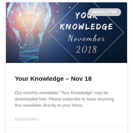
NEWSLETTER
Your Knowledge – Nov 18
Our monthly newsletter “Your Knowledge” may be
downloaded free. Please subscribe to keep receiving
this newsletter directly to your inbox.
READ MORE »