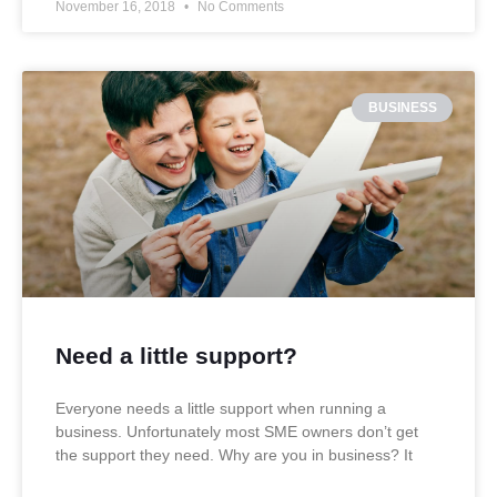
November 16, 2018
No Comments
BUSINESS
Need a little support?
Everyone needs a little support when running a
business. Unfortunately most SME owners don’t get
the support they need. Why are you in business? It