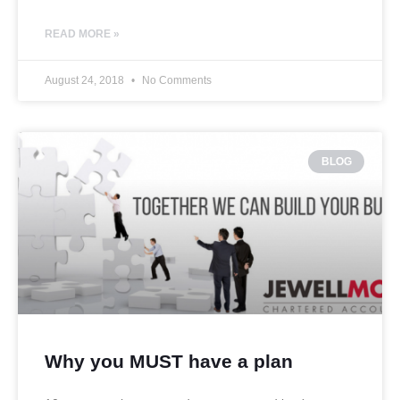
READ MORE »
August 24, 2018
No Comments
BLOG
Why you MUST have a plan