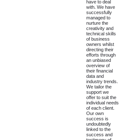
have to deal
with. We have
successfully
managed to
nurture the
creativity and
technical skills
of business
owners whilst
directing their
efforts through
an unbiased
overview of
their financial
data and
industry trends.
We tailor the
support we
offer to suit the
individual needs
of each client.
Our own
success is
undoubtedly
linked to the
success and
testimony of