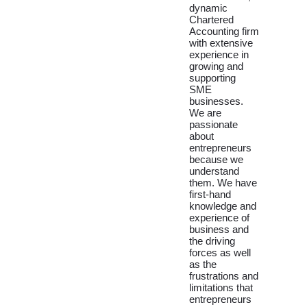
dynamic
Chartered
Accounting firm
with extensive
experience in
growing and
supporting
SME
businesses.
We are
passionate
about
entrepreneurs
because we
understand
them. We have
first-hand
knowledge and
experience of
business and
the driving
forces as well
as the
frustrations and
limitations that
entrepreneurs