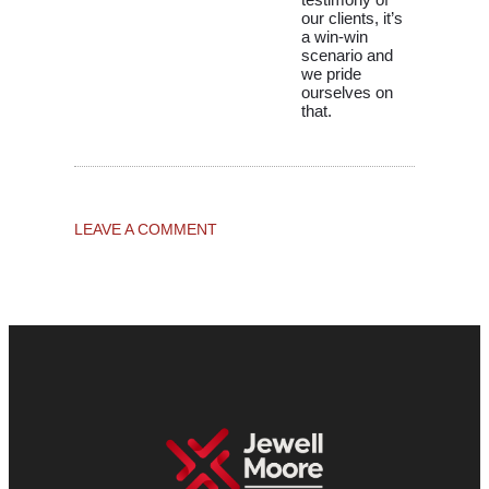
our clients, it’s
a win-win
scenario and
we pride
ourselves on
that.
LEAVE A COMMENT