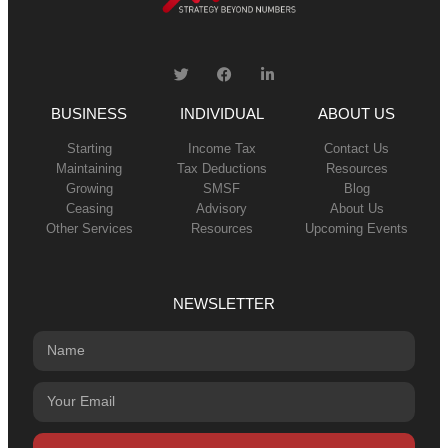
BUSINESS
INDIVIDUAL
ABOUT US
Starting
Income Tax
Contact Us
Maintaining
Tax Deductions
Resources
Growing
SMSF
Blog
Ceasing
Advisory
About Us
Other Services
Resources
Upcoming Events
NEWSLETTER