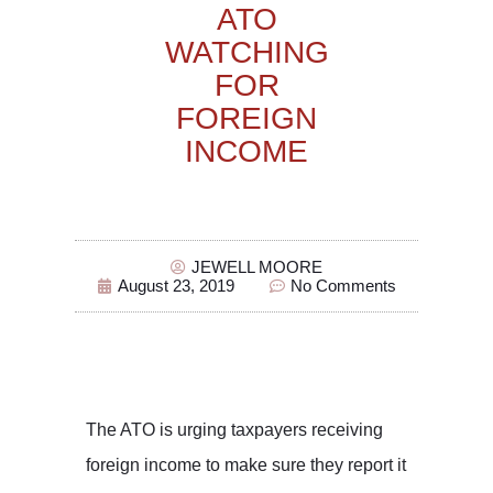
ATO
WATCHING
FOR
FOREIGN
INCOME
JEWELL MOORE
August 23, 2019
No Comments
The ATO is urging taxpayers receiving
foreign income to make sure they report it