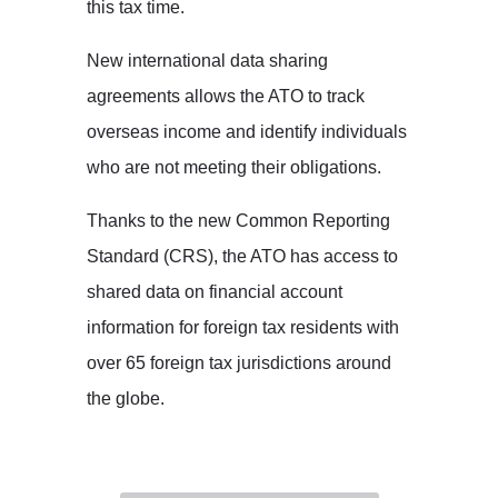
this tax time.
New international data sharing
agreements allows the ATO to track
overseas income and identify individuals
who are not meeting their obligations.
Thanks to the new Common Reporting
Standard (CRS), the ATO has access to
shared data on financial account
information for foreign tax residents with
over 65 foreign tax jurisdictions around
the globe.