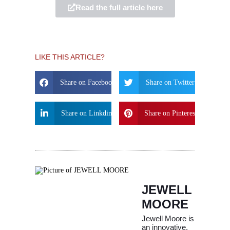
Read the full article here
LIKE THIS ARTICLE?
Share on Facebook
Share on Twitter
Share on Linkdin
Share on Pinterest
JEWELL
MOORE
Jewell Moore is
an innovative,