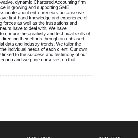
ovative, dynamic Chartered Accounting firm
nce in growing and supporting SME
ssionate about entrepreneurs because we
ave first-hand knowledge and experience of
g forces as well as the frustrations and
reneurs have to deal with. We have
 nurture the creativity and technical skills of
directing their efforts through an unbiased
ial data and industry trends. We tailor the
 the individual needs of each client. Our own
 linked to the success and testimony of our
scenario and we pride ourselves on that.