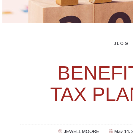
BLOG
BENEFI
TAX PLA
JEWELL MOORE
May 14, 