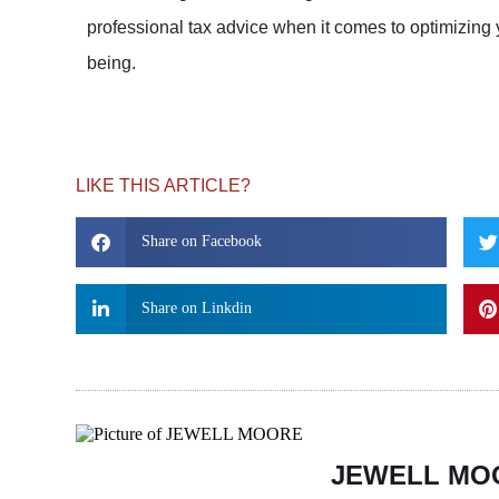
professional tax advice when it comes to optimizing 
being.
LIKE THIS ARTICLE?
Share on Facebook
Share on Linkdin
JEWELL MO