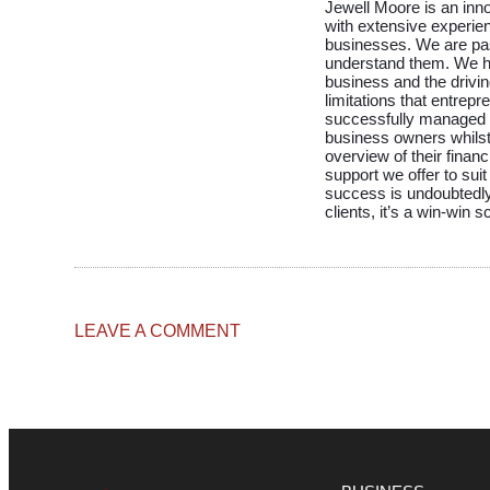
Jewell Moore is an inn
with extensive experie
businesses. We are pa
understand them. We h
business and the drivin
limitations that entrep
successfully managed to
business owners whilst 
overview of their financ
support we offer to suit
success is undoubtedly
clients, it’s a win-win 
LEAVE A COMMENT