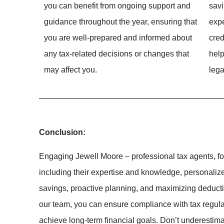
you can benefit from ongoing support and
savi
guidance throughout the year, ensuring that
expe
you are well-prepared and informed about
cred
any tax-related decisions or changes that
help
may affect you.
lega
Conclusion:
Engaging Jewell Moore – professional tax agents, fo
including their expertise and knowledge, personalized
savings, proactive planning, and maximizing deducti
our team, you can ensure compliance with tax regulati
achieve long-term financial goals. Don’t underestima