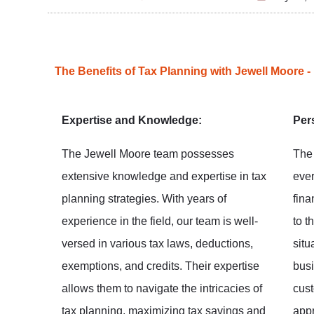
The Benefits of Tax Planning with Jewell Moore -
Expertise and Knowledge:
Per
The Jewell Moore team possesses
The
extensive knowledge and expertise in tax
ever
planning strategies. With years of
fina
experience in the field, our team is well-
to t
versed in various tax laws, deductions,
situ
exemptions, and credits. Their expertise
busi
allows them to navigate the intricacies of
cust
tax planning, maximizing tax savings and
appr