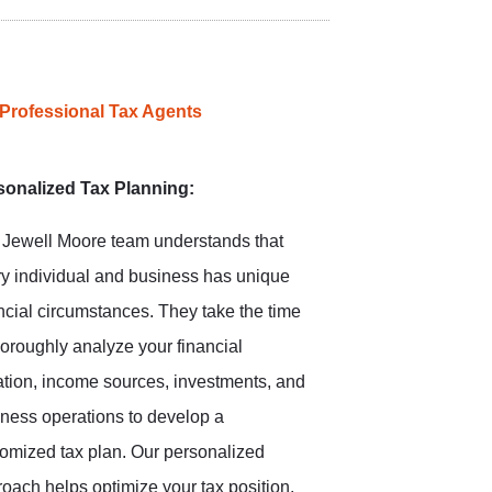
 Professional Tax Agents
sonalized Tax Planning:
 Jewell Moore team understands that
y individual and business has unique
ncial circumstances. They take the time
horoughly analyze your financial
ation, income sources, investments, and
ness operations to develop a
omized tax plan. Our personalized
oach helps optimize your tax position,