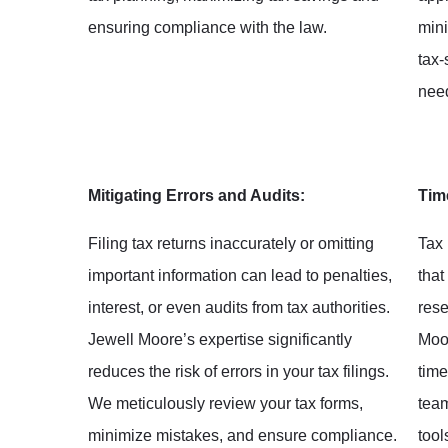
ensuring compliance with the law.
mini
tax-
nee
Mitigating Errors and Audits:
Tim
Filing tax returns inaccurately or omitting
Tax 
important information can lead to penalties,
that
interest, or even audits from tax authorities.
rese
Jewell Moore’s expertise significantly
Moor
reduces the risk of errors in your tax filings.
time
We meticulously review your tax forms,
tea
minimize mistakes, and ensure compliance.
tool