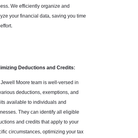
ess. We efficiently organize and
yze your financial data, saving you time
effort.
imizing Deductions and Credits:
Jewell Moore team is well-versed in
various deductions, exemptions, and
its available to individuals and
nesses. They can identify all eligible
ctions and credits that apply to your
ific circumstances, optimizing your tax