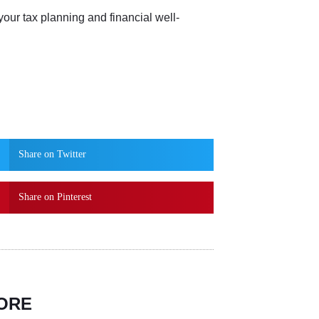
your tax planning and financial well-
Share on Twitter
Share on Pinterest
ORE