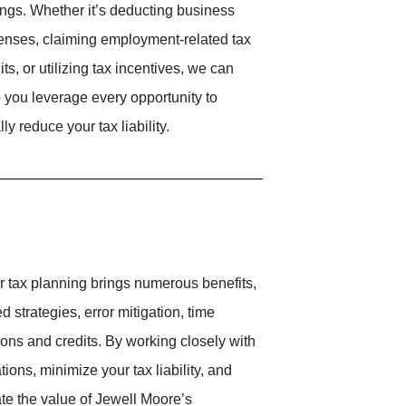
ngs. Whether it’s deducting business
nses, claiming employment-related tax
its, or utilizing tax incentives, we can
 you leverage every opportunity to
lly reduce your tax liability.
r tax planning brings numerous benefits,
 strategies, error mitigation, time
ons and credits. By working closely with
ons, minimize your tax liability, and
te the value of Jewell Moore’s