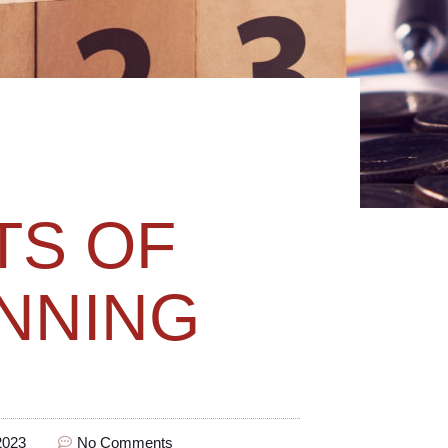
TS OF
NNING
2023
No Comments