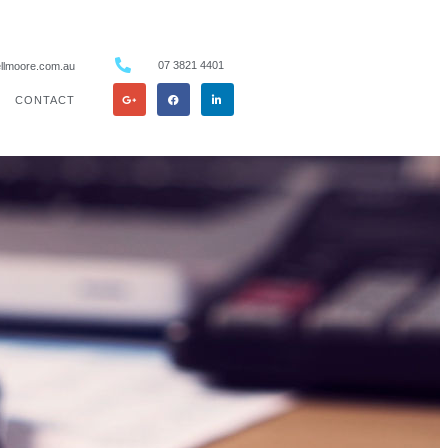
07 3821 4401
llmoore.com.au
CONTACT