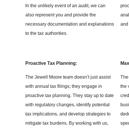
In the unlikely event of an audit, we can
proc
also represent you and provide the
anal
necessary documentation and explanations
and 
to the tax authorities.
Proactive Tax Planning:
Max
The Jewell Moore team doesn’t just assist
The 
with annual tax filings; they engage in
the 
proactive tax planning. They stay up to date
cred
with regulatory changes, identify potential
busi
tax implications, and develop strategies to
dedu
mitigate tax burdens. By working with us,
spec