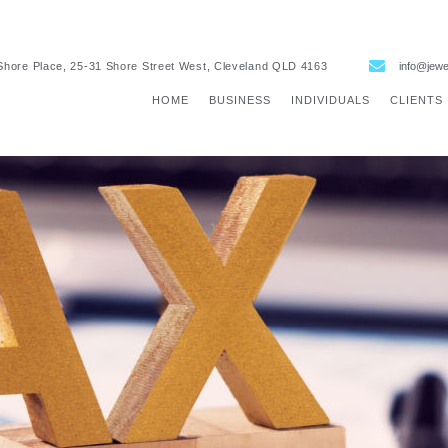
Shore Place, 25-31 Shore Street West, Cleveland QLD 4163
info@jewe
HOME
BUSINESS
INDIVIDUALS
CLIENTS