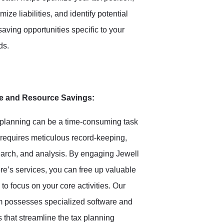
mize liabilities, and identify potential
saving opportunities specific to your
ds.
e and Resource Savings:
planning can be a time-consuming task
 requires meticulous record-keeping,
arch, and analysis. By engaging Jewell
e’s services, you can free up valuable
 to focus on your core activities. Our
m possesses specialized software and
s that streamline the tax planning