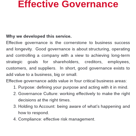
Effective Governance
Why we developed this service.
Effective governance is the cornerstone to business success
and longevity. Good governance is about structuring, operating
and controlling a company with a view to achieving long-term
strategic goals for shareholders, creditors, employees,
customers, and suppliers. In short, good governance exists to
add value to a business, big or small.
Effective governance adds value in four critical business areas:
Purpose: defining your purpose and acting with it in mind.
Governance Culture: working effectively to make the right
decisions at the right times.
Holding to Account: being aware of what’s happening and
how to respond.
Compliance: effective risk management.