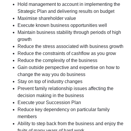
Hold management to account in implementing the
Strategic Plan and delivering results on budget
Maximise shareholder value
Execute known business opportunities well
Maintain business stability through periods of high
growth
Reduce the stress associated with business growth
Reduce the constraints of cashflow as you grow
Reduce the complexity of the business
Gain outside perspective and expertise on how to
change the way you do business
Stay on top of industry changes
Prevent family relationship issues affecting the
decision making in the business
Execute your Succession Plan
Reduce key dependency on particular family
members
Ability to step back from the business and enjoy the
fruits of many years of hard work