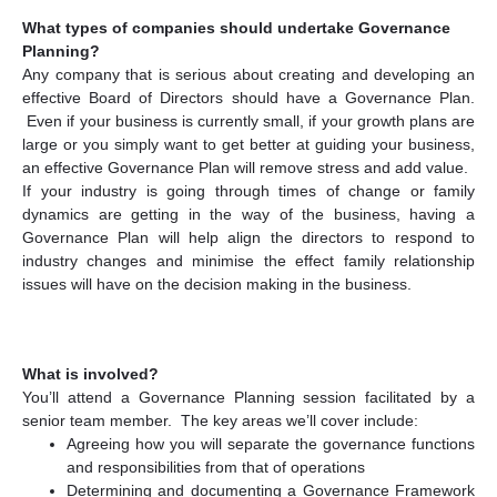
What types of companies should undertake Governance
Planning?
Any company that is serious about creating and developing an
effective Board of Directors should have a Governance Plan.
Even if your business is currently small, if your growth plans are
large or you simply want to get better at guiding your business,
an effective Governance Plan will remove stress and add value.
If your industry is going through times of change or family
dynamics are getting in the way of the business, having a
Governance Plan will help align the directors to respond to
industry changes and minimise the effect family relationship
issues will have on the decision making in the business.
What is involved?
You’ll attend a Governance Planning session facilitated by a
senior team member. The key areas we’ll cover include:
Agreeing how you will separate the governance functions
and responsibilities from that of operations
Determining and documenting a Governance Framework