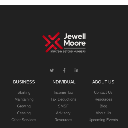
BUSINESS
INDIVIDUAL
ABOUT US
Starting
Income Tax
Contact Us
Maintaining
Tax Deductions
Resources
Growing
SMSF
Blog
Ceasing
Advisory
About Us
Other Services
Resources
Upcoming Events