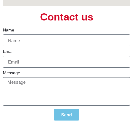
Contact us
Name
Email
Message
Send