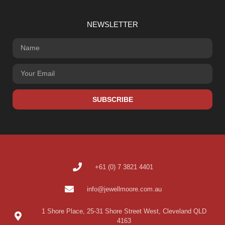
NEWSLETTER
SUBSCRIBE
+61 (0) 7 3821 4401
info@jewellmoore.com.au
1 Shore Place, 25-31 Shore Street West, Cleveland QLD
4163