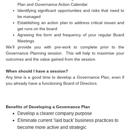
Plan and Governance Action Calendar
Identifying significant opportunities and risks that need to
be managed
Establishing an action plan to address critical issues and
get runs on the board
Agreeing the form and frequency of your regular Board
Meetings
We’ll provide you with pre-work to complete prior to the
Governance Planning session. This will help to maximise your
outcomes and the value gained from the session.
When should I have a session?
Any time is a good time to develop a Governance Plan, even if
you already have a functioning Board of Directors.
Benefits of Developing a Governance Plan
Develop a clearer company purpose
Eliminate current ‘laid back’ business practices to
become more active and strategic