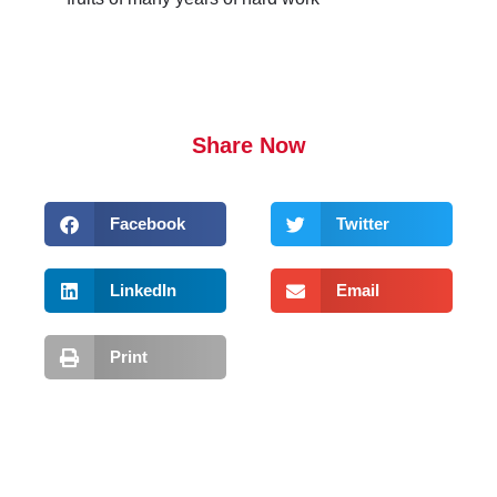
Share Now
Facebook
Twitter
LinkedIn
Email
Print