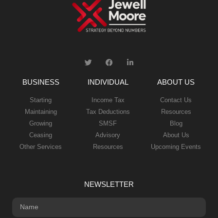
BUSINESS
INDIVIDUAL
ABOUT US
Starting
Income Tax
Contact Us
Maintaining
Tax Deductions
Resources
Growing
SMSF
Blog
Ceasing
Advisory
About Us
Other Services
Resources
Upcoming Events
NEWSLETTER