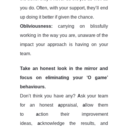
you do. Often, with your support, they’ll end
up doing it better if given the chance.
Obliviousness:
carrying on blissfully
working in the way you are, unaware of the
impact your approach is having on your
team.
Take an honest look in the mirror and
focus on eliminating your ‘O game’
behaviours.
Don’t think you have any?
A
sk your team
for an honest
a
ppraisal,
a
llow them
to
a
ction their improvement
ideas,
a
cknowledge the results, and