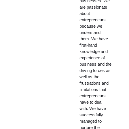
businesses. We
are passionate
about
entrepreneurs
because we
understand
them. We have
first-hand
knowledge and
experience of
business and the
driving forces as
well as the
frustrations and
limitations that
entrepreneurs
have to deal
with. We have
successfully
managed to
nurture the