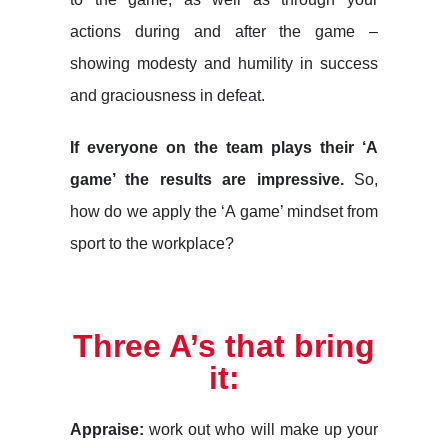
actions during and after the game –
showing modesty and humility in success
and graciousness in defeat.
If everyone on the team plays their ‘A
game’ the results are impressive.
So,
how do we apply the ‘A game’ mindset from
sport to the workplace?
Three A’s that bring
it:
Appraise:
work out who will make up your