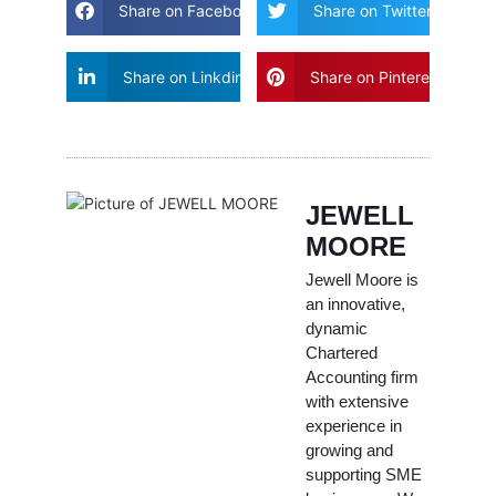
Share on Facebook
Share on Twitter
Share on Linkdin
Share on Pinterest
JEWELL
MOORE
Jewell Moore is
an innovative,
dynamic
Chartered
Accounting firm
with extensive
experience in
growing and
supporting SME