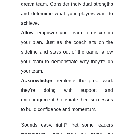
dream team. Consider individual strengths
and determine what your players want to
achieve.
Allow:
empower your team to deliver on
your plan. Just as the coach sits on the
sideline and stays out of the game, allow
your team to demonstrate why they’re on
your team.
Acknowledge:
reinforce the great work
they’re doing with support and
encouragement. Celebrate their successes
to build confidence and momentum.
Sounds easy, right? Yet some leaders