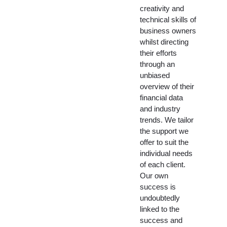
creativity and
technical skills of
business owners
whilst directing
their efforts
through an
unbiased
overview of their
financial data
and industry
trends. We tailor
the support we
offer to suit the
individual needs
of each client.
Our own
success is
undoubtedly
linked to the
success and