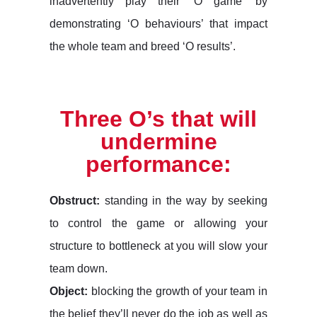
inadvertently play their ‘O game’ by
demonstrating ‘O behaviours’ that impact
the whole team and breed ‘O results’.
Three O’s that will
undermine
performance:
Obstruct:
standing in the way by seeking
to control the game or allowing your
structure to bottleneck at you will slow your
team down.
Object:
blocking the growth of your team in
the belief they’ll never do the job as well as