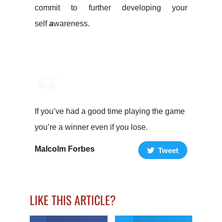
commit to further developing your
self
a
wareness.
If you’ve had a good time playing the game
you’re a winner even if you lose.
Malcolm Forbes
Tweet
LIKE THIS ARTICLE?