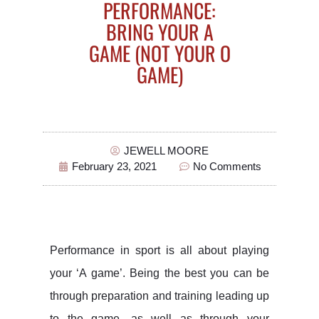
PERFORMANCE:
BRING YOUR A
GAME (NOT YOUR O
GAME)
JEWELL MOORE
February 23, 2021
No Comments
Performance in sport is all about playing
your ‘A game’. Being the best you can be
through preparation and training leading up
to the game, as well as through your