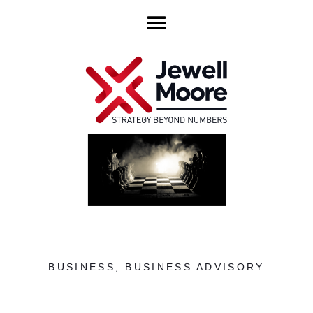
BUSINESS
,
BUSINESS ADVISORY