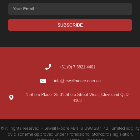
SUBSCRIBE
+61 (0) 7 3821 4401
info@jewellmoore.com.au
1 Shore Place, 25-31 Shore Street West, Cleveland QLD
4163
© All rights reserved – Jewell Moore ABN 18 698 287 142 | Limited liability
by a scheme approved under Professional Standards legislation.