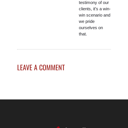
testimony of our
clients, it’s a win-
win scenario and
we pride
ourselves on
that.
LEAVE A COMMENT